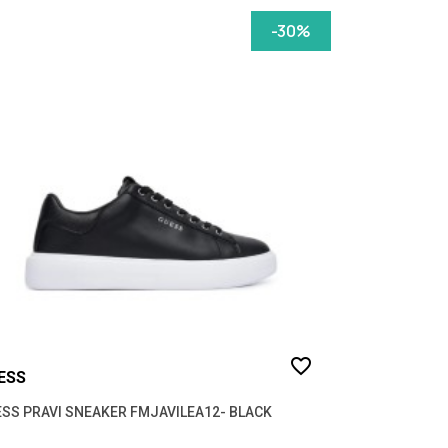
-30%
favorite_border
ESS
SS PRAVI SNEAKER FMJAVILEA12- BLACK