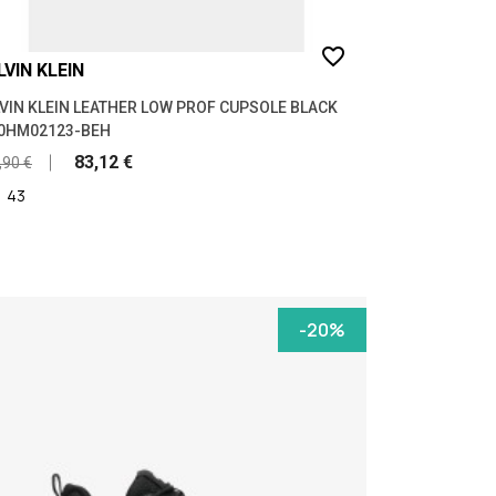
favorite_border
LVIN KLEIN
VIN KLEIN LEATHER LOW PROF CUPSOLE BLACK
0HM02123-BEH
83,12 €
,90 €
|
43
-20%