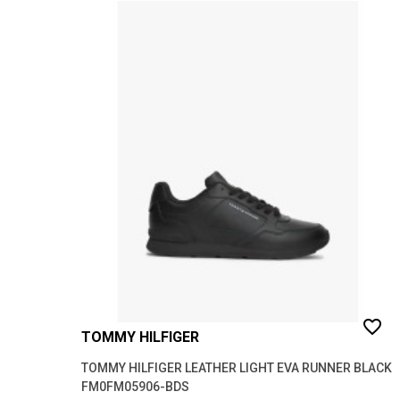
favorite_border
TOMMY HILFIGER
TOMMY HILFIGER LEATHER LIGHT EVA RUNNER BLACK
FM0FM05906-BDS