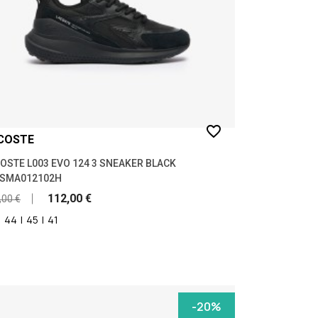
favorite_border
COSTE
OSTE L003 EVO 124 3 SNEAKER BLACK
7SMA012102H
112,00 €
,00 €
|
44
|
45
|
41
-20%