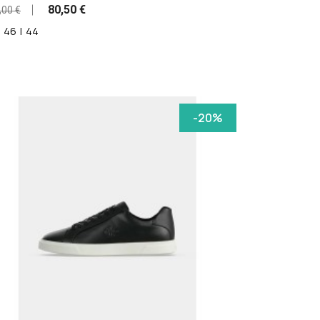
80,50 €
,00 €
46
|
44
-20%