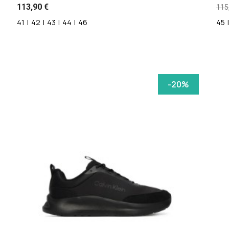
113,90 €
115
41
|
42
|
43
|
44
|
46
45
|
-20%