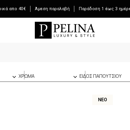
ικά απο 40€
Άμεση παραλαβή
Παράδοση 1 έως 3 ημέρ
ΧΡΩΜΑ
ΕΙΔΟΣ ΠΑΠΟΥΤΣΙΟΥ


BROWN
(1)
SNEAKERS
(47)
ΕΚΡΟΥ
(1)
ΝΈΟ
ΛΑΔΙ
(1)
ΛΕΥΚΟ
(17)
ΜΑΥΡΟ
(22)