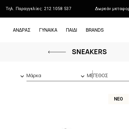
Τηλ. Παραγγελίες:
212 1058 537
Δωρεάν μεταφορ
ΑΝΔΡΑΣ
ΓΥΝΑΙΚΑ
ΠΑΙΔΙ
BRANDS
SNEAKERS
Μάρκα
ΜΕΓΕΘΟΣ


CALVIN KLEIN
(13)
40
(11)
GUESS
(13)
41
(27)
ΝΈΟ
LACOSTE
(6)
42
(17)
TAMARIS
(1)
43
(21)
TOMMY HILFIGER
(15)
44
(37)