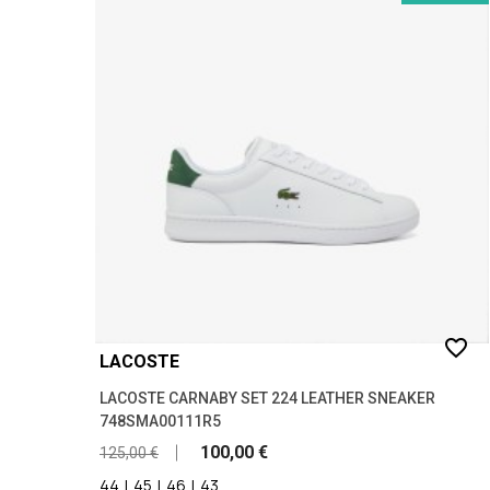
favorite_border
LACOSTE
LACOSTE CARNABY SET 224 LEATHER SNEAKER
748SMA00111R5
100,00 €
125,00 €
44
|
45
|
46
|
43