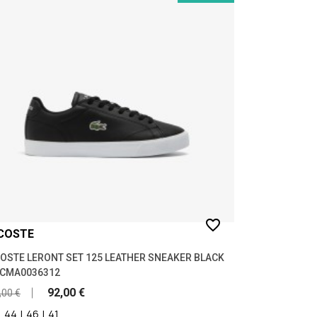
favorite_border
COSTE
OSTE LERONT SET 125 LEATHER SNEAKER BLACK
9CMA0036312
92,00 €
,00 €
|
44
|
46
|
41