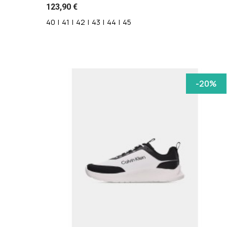
123,90 €
40
|
41
|
42
|
43
|
44
|
45
-20%