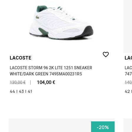
favorite_border
LACOSTE
LA
LACOSTE STORM 96 2K LITE 1251 SNEAKER
LAC
WHITE/DARK GREEN 749SMA00231R5
74
104,00 €
130,00 €
140
44
|
43
|
41
42
-20%