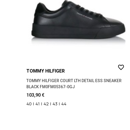
45
(21)
46
(23)
favorite_border
TOMMY HILFIGER
TOMMY HILFIGER COURT LTH DETAIL ESS SNEAKER
BLACK FM0FM05367-0GJ
103,90 €
40
|
41
|
42
|
43
|
44