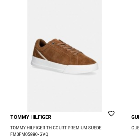
favorite_border
TOMMY HILFIGER
GU
TOMMY HILFIGER TH COURT PREMIUM SUEDE
GUE
FM0FM05880-GVQ