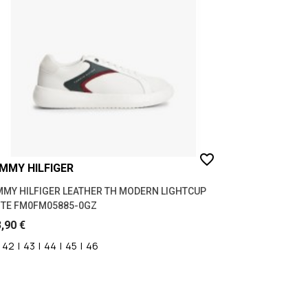
WINTER 26/27
(7)
favorite_border
MMY HILFIGER
MY HILFIGER LEATHER TH MODERN LIGHTCUP
TE FM0FM05885-0GZ
,90 €
42
|
43
|
44
|
45
|
46