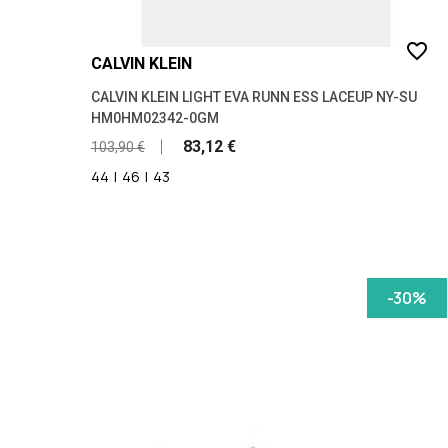
favorite_border
CALVIN KLEIN
CALVIN KLEIN LIGHT EVA RUNN ESS LACEUP NY-SU
HM0HM02342-0GM
83,12 €
103,90 €
44
|
46
|
43
-30%