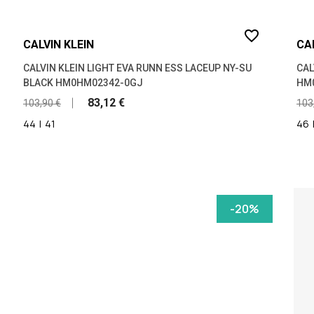
favorite_border
CALVIN KLEIN
CA
CALVIN KLEIN LIGHT EVA RUNN ESS LACEUP NY-SU
CAL
BLACK HM0HM02342-0GJ
HM
83,12 €
103,90 €
103
44
|
41
46
-20%