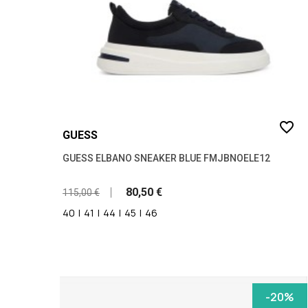
favorite_border
GUESS
GUESS ELBANO SNEAKER BLUE FMJBNOELE12
80,50 €
115,00 €
40
|
41
|
44
|
45
|
46
-20%