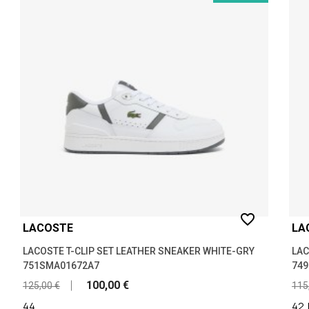
favorite_border
LACOSTE
LA
LACOSTE T-CLIP SET LEATHER SNEAKER WHITE-GRY
LAC
751SMA01672A7
74
100,00 €
125,00 €
115
44
42