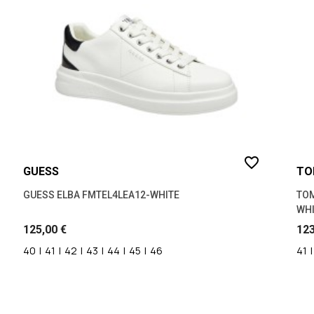
ΜΠΕΖ
(1)
ΜΠΛΕ
(4)
ΤΑΜΠΑ
(1)
favorite_border
GUESS
TO
GUESS ELBA FMTEL4LEA12-WHITE
TOM
WHI
125,00 €
123
40
|
41
|
42
|
43
|
44
|
45
|
46
41
|