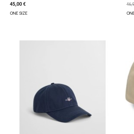
45,00 €
46,
ONE SIZE
ONE