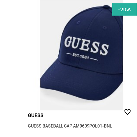
-20%
favorite_border
GUESS
GUESS BASEBALL CAP AM9609POL01-BNL