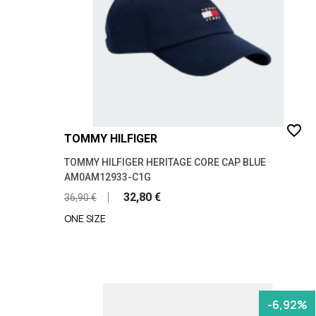
favorite_border
TOMMY HILFIGER
TOMMY HILFIGER HERITAGE CORE CAP BLUE
AM0AM12933-C1G
32,80 €
36,90 €
ONE SIZE
-6,92%