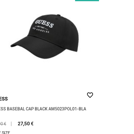
favorite_border
ESS
SS BASEBAL CAP BLACK AM5023POL01-BLA
27,50 €
90 €
 SIZE