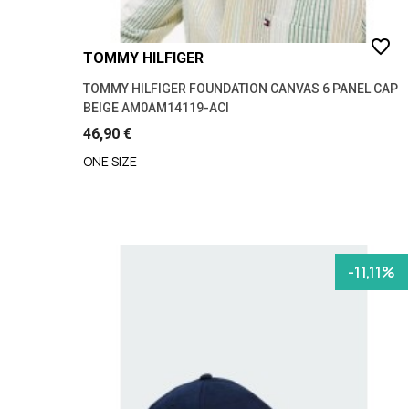
favorite_border
TOMMY HILFIGER
TOMMY HILFIGER FOUNDATION CANVAS 6 PANEL CAP
BEIGE AM0AM14119-ACI
46,90 €
ONE SIZE
-11,11%