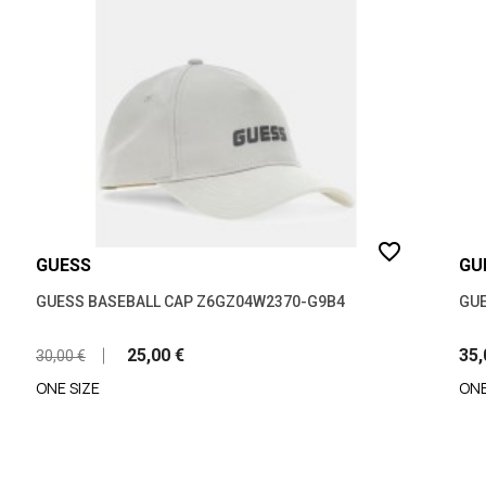
favorite_border
GUESS
GU
GUESS BASEBALL CAP Z6GZ04W2370-G9B4
GUE
25,00 €
35,
30,00 €
ONE SIZE
ONE