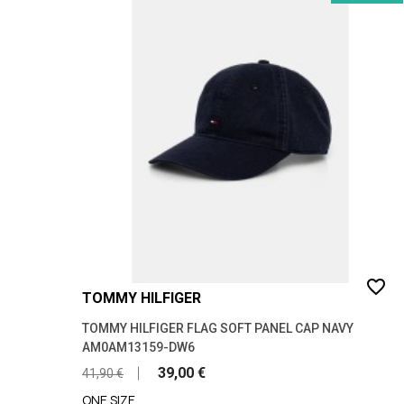
favorite_border
TOMMY HILFIGER
TOMMY HILFIGER FLAG SOFT PANEL CAP NAVY
AM0AM13159-DW6
39,00 €
41,90 €
ONE SIZE