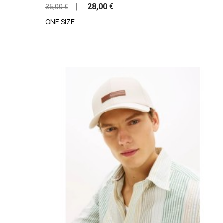
28,00 €
35,00 €
ONE SIZE