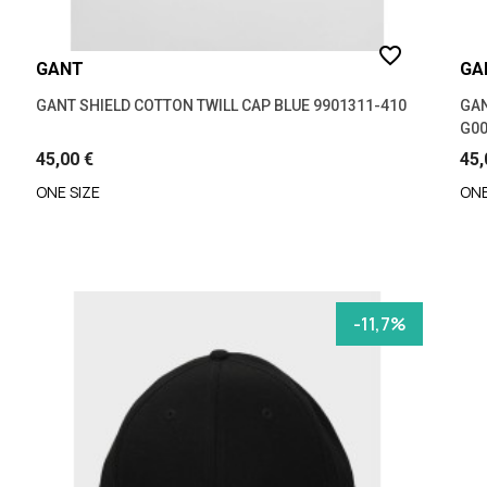
favorite_border
GANT
GA
GANT SHIELD COTTON TWILL CAP BLUE 9901311-410
GAN
G00
45,00 €
45,
ONE SIZE
ONE
-11,7%