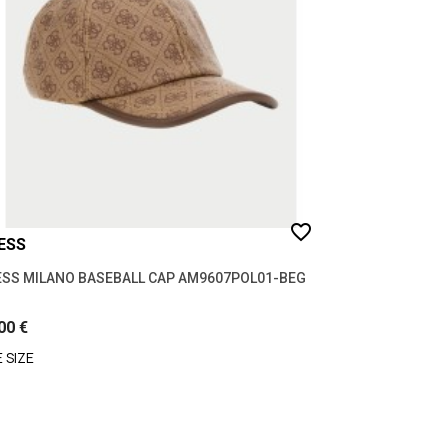
favorite_border
ESS
SS MILANO BASEBALL CAP AM9607POL01-BEG
00 €
 SIZE