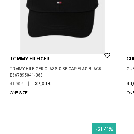
favorite_border
TOMMY HILFIGER
GU
TOMMY HILFIGER CLASSIC BB CAP FLAG BLACK
GUE
E367895041-083
37,00 €
30,
41,90 €
ONE SIZE
ONE
-21,41%