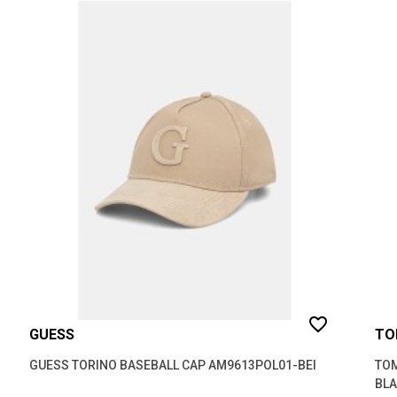
favorite_border
GUESS
TO
GUESS TORINO BASEBALL CAP AM9613POL01-BEI
TOM
BL