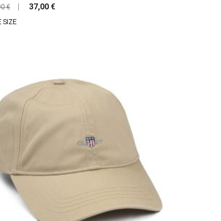
37,00 €
90 €
 SIZE