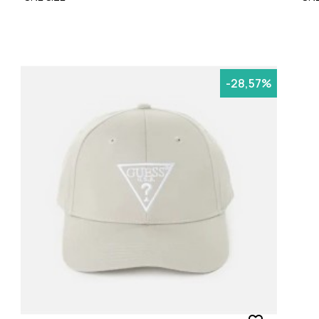
-28,57%