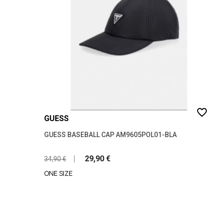
favorite_border
GUESS
GUESS BASEBALL CAP AM9605POL01-BLA
29,90 €
34,90 €
ONE SIZE