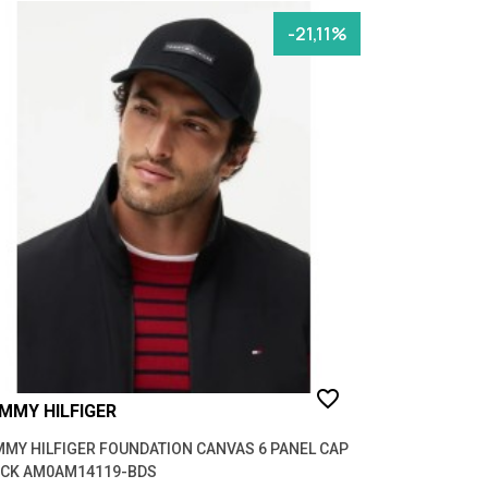
-21,11%
favorite_border
MMY HILFIGER
MY HILFIGER FOUNDATION CANVAS 6 PANEL CAP
ACK AM0AM14119-BDS