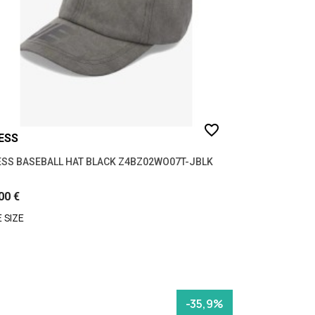
favorite_border
ESS
SS BASEBALL HAT BLACK Z4BZ02WO07T-JBLK
00 €
 SIZE
-35,9%