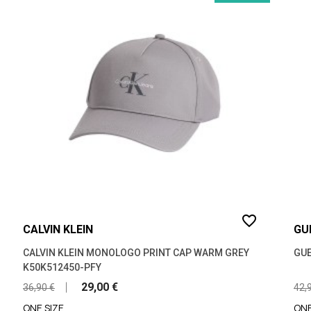
favorite_border
CALVIN KLEIN
GU
CALVIN KLEIN MONOLOGO PRINT CAP WARM GREY
GUE
K50K512450-PFY
29,00 €
36,90 €
42,
ONE SIZE
ONE