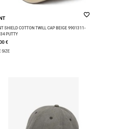
favorite_border
NT
T SHIELD COTTON TWILL CAP BEIGE 9901311-
34 PUTTY
00 €
 SIZE